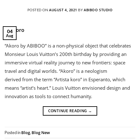
AUGUST 4, 2021
ABIBOO STUDIO
POSTED ON
BY
04
Aug
“Akoro by ABIBOO” is a non-physical object that celebrates
Monsieur Louis Vuitton’s 200th birthday by providing an
immersive virtual reality journey to new frontiers: space
travel and digital worlds. “Akoro” is a neologism
derived from the term “Artista koro” in Esperanto, which
means “artist’s heart.” Louis Vuitton envisioned design and
innovation as tools to connect humanity.
CONTINUE READING
→
Blog
Blog New
Posted in
,