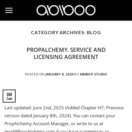
Skip
to
content
CATEGORY ARCHIVES:
BLOG
PROPALCHEMY. SERVICE AND
LICENSING AGREEMENT
JANUARY 8, 2024
ABIBOO STUDIO
POSTED ON
BY
08
Jan
Last updated: June 2nd, 2025 (Added Chapter H7; Previous
version dated January 8th, 2024). You can contact your
PropAlchemy Account Manager, or write to us at
legal@PropAlchemy.com if you have suggestions or