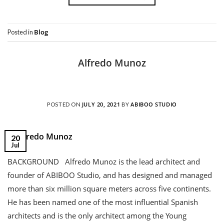
Blog
Posted in
Alfredo Munoz
JULY 20, 2021
ABIBOO STUDIO
POSTED ON
BY
20
Jul
BACKGROUND Alfredo Munoz is the lead architect and
founder of ABIBOO Studio, and has designed and managed
more than six million square meters across five continents.
He has been named one of the most influential Spanish
architects and is the only architect among the Young