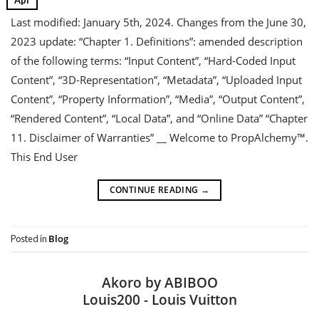
Last modified: January 5th, 2024. Changes from the June 30,
2023 update: “Chapter 1. Definitions”: amended description
of the following terms: “Input Content”, “Hard-Coded Input
Content”, “3D-Representation”, “Metadata”, “Uploaded Input
Content”, “Property Information”, “Media”, “Output Content”,
“Rendered Content”, “Local Data”, and “Online Data” “Chapter
11. Disclaimer of Warranties” __ Welcome to PropAlchemy™.
This End User
CONTINUE READING
→
Blog
Posted in
Akoro by ABIBOO
Louis200 - Louis Vuitton