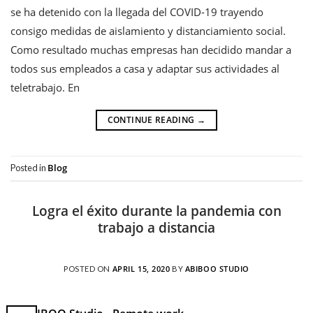
se ha detenido con la llegada del COVID-19 trayendo
consigo medidas de aislamiento y distanciamiento social.
Como resultado muchas empresas han decidido mandar a
todos sus empleados a casa y adaptar sus actividades al
teletrabajo. En
CONTINUE READING
→
Blog
Posted in
Logra el éxito durante la pandemia con
trabajo a distancia
APRIL 15, 2020
ABIBOO STUDIO
POSTED ON
BY