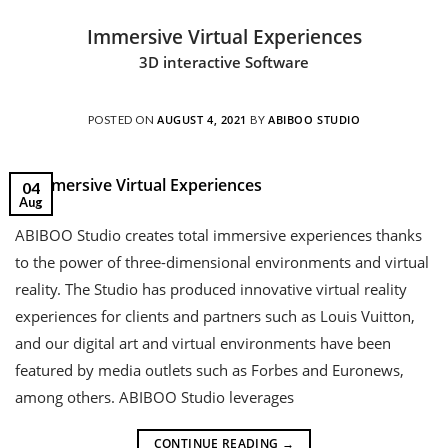
Immersive Virtual Experiences
3D interactive Software
AUGUST 4, 2021
ABIBOO STUDIO
POSTED ON
BY
04
Aug
ABIBOO Studio creates total immersive experiences thanks
to the power of three-dimensional environments and virtual
reality. The Studio has produced innovative virtual reality
experiences for clients and partners such as Louis Vuitton,
and our digital art and virtual environments have been
featured by media outlets such as Forbes and Euronews,
among others. ABIBOO Studio leverages
CONTINUE READING
→