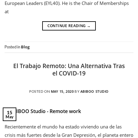
European Leaders (EYL40). He is the Chair of Memberships
at
CONTINUE READING
→
Blog
Posted in
El Trabajo Remoto: Una Alternativa Tras
el COVID-19
MAY 15, 2020
ABIBOO STUDIO
POSTED ON
BY
15
May
Recientemente el mundo ha estado viviendo una de las
crisis más fuertes desde la Gran Depresión, el planeta entero