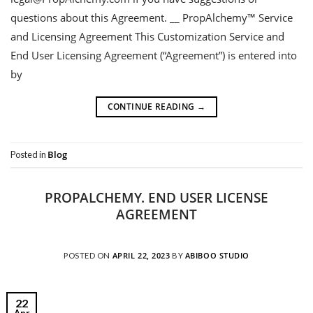
questions about this Agreement. __ PropAlchemy™ Service
and Licensing Agreement This Customization Service and
End User Licensing Agreement (“Agreement”) is entered into
by
CONTINUE READING
→
Blog
Posted in
PROPALCHEMY. END USER LICENSE
AGREEMENT
APRIL 22, 2023
ABIBOO STUDIO
POSTED ON
BY
22
Apr