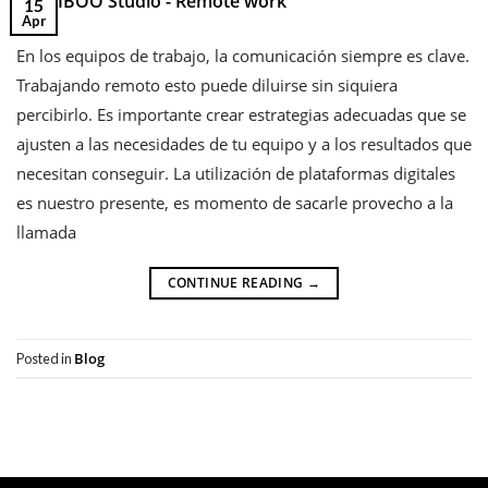
15
Apr
En los equipos de trabajo, la comunicación siempre es clave.
Trabajando remoto esto puede diluirse sin siquiera
percibirlo. Es importante crear estrategias adecuadas que se
ajusten a las necesidades de tu equipo y a los resultados que
necesitan conseguir. La utilización de plataformas digitales
es nuestro presente, es momento de sacarle provecho a la
llamada
CONTINUE READING
→
Blog
Posted in