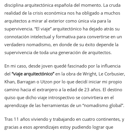
disciplina arquitectónica española del momento. La cruda
realidad de la crisis económica nos ha obligado a muchos
arquitectos a mirar al exterior como única vía para la
supervivencia. “El viaje” arquitectónico ha dejado atrás su
connotación intelectual y formativa para convertirse en un
verdadero nomadismo, en donde de su éxito depende la
supervivencia de toda una generación de arquitectos.
En mi caso, desde joven quedé fascinado por la influencia
del
“viaje arquitectónico”
en la obra de Wright, Le Corbusier,
Khan, Barragan o Utzon por lo que decidí iniciar mi propio
camino hacia el extranjero a la edad de 23 años. El destino
quiso que dicho viaje introspectivo se convirtiera en el
aprendizaje de las herramientas de un “nomadismo global”.
Tras 11 años viviendo y trabajando en cuatro continentes, y
gracias a esos aprendizajes estoy pudiendo lograr que