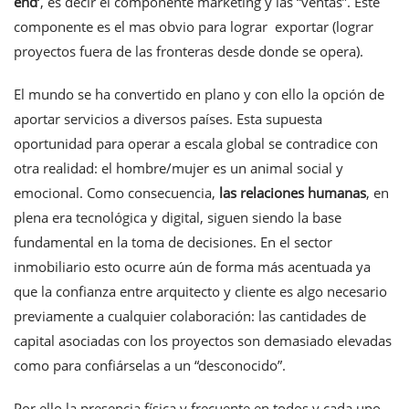
end
’
, es decir el componente marketing y las “ventas”. Este
componente es el mas obvio para lograr exportar (lograr
proyectos fuera de las fronteras desde donde se opera).
El mundo se ha convertido en plano y con ello la opción de
aportar servicios a diversos países. Esta supuesta
oportunidad para operar a escala global se contradice con
otra realidad: el hombre/mujer es un animal social y
emocional. Como consecuencia,
las
relaciones humanas
, en
plena era tecnológica y digital, siguen siendo la base
fundamental en la toma de decisiones. En el sector
inmobiliario esto ocurre aún de forma más acentuada ya
que la confianza entre arquitecto y cliente es algo necesario
previamente a cualquier colaboración: las cantidades de
capital asociadas con los proyectos son demasiado elevadas
como para confiárselas a un “desconocido”.
Por ello la presencia física y frecuente en todos y cada uno