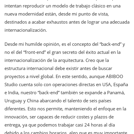
intentan reproducir un modelo de trabajo clásico en una
nueva modernidad están, desde mi punto de vista,
destinados a acabar exhaustos antes de lograr una adecuada
internacionalización.
Desde mi humilde opinión, es el concepto del “back-end” y
no el del “front-end” el gran secreto del éxito actual en la
internacionalización de la arquitectura. Creo que la
estructura internacional debe existir antes de buscar
proyectos a nivel global. En este sentido, aunque ABIBOO
Studio cuenta solo con operaciones directas en USA, España
e India, nuestro “back-end” también se expande a Panamá,
Uruguay y China abarcando el talento de seis países
diferentes. Esto nos permite, manteniendo el enfoque en la
innovación, ser capaces de reducir costes y plazos de
entrega, ya que podemos trabajar casi 24 horas al día
debido a los cambios horarios, algo que es muy importante