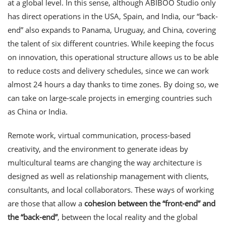
at a global level. In this sense, although ABIBOO Studio only
has direct operations in the USA, Spain, and India, our “back-
end” also expands to Panama, Uruguay, and China, covering
the talent of six different countries. While keeping the focus
on innovation, this operational structure allows us to be able
to reduce costs and delivery schedules, since we can work
almost 24 hours a day thanks to time zones. By doing so, we
can take on large-scale projects in emerging countries such
as China or India.
Remote work, virtual communication, process-based
creativity, and the environment to generate ideas by
multicultural teams are changing the way architecture is
designed as well as relationship management with clients,
consultants, and local collaborators. These ways of working
are those that allow a
cohesion between the “front-end”
and
the “back-end”
, between the local reality and the global