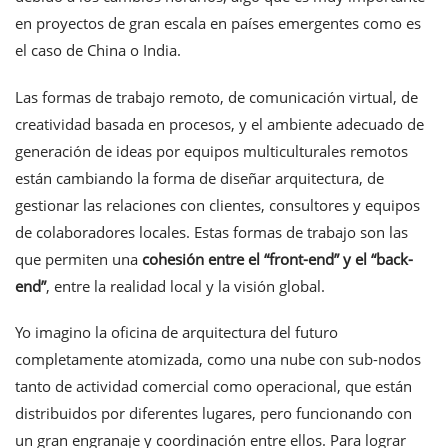
en proyectos de gran escala en países emergentes como es
el caso de China o India.
Las formas de trabajo remoto, de comunicación virtual, de
creatividad basada en procesos, y el ambiente adecuado de
generación de ideas por equipos multiculturales remotos
están cambiando la forma de diseñar arquitectura, de
gestionar las relaciones con clientes, consultores y equipos
de colaboradores locales. Estas formas de trabajo son las
que permiten una
cohesión entre el “front-end” y el “back-
end”
, entre la realidad local y la visión global.
Yo imagino la oficina de arquitectura del futuro
completamente atomizada, como una nube con sub-nodos
tanto de actividad comercial como operacional, que están
distribuidos por diferentes lugares, pero funcionando con
un gran engranaje y coordinación entre ellos. Para lograr