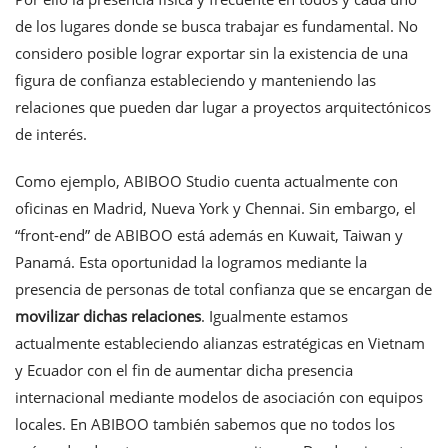
de los lugares donde se busca trabajar es fundamental. No
considero posible lograr exportar sin la existencia de una
figura de confianza estableciendo y manteniendo las
relaciones que pueden dar lugar a proyectos arquitectónicos
de interés.
Como ejemplo, ABIBOO Studio cuenta actualmente con
oficinas en Madrid, Nueva York y Chennai. Sin embargo, el
“front-end” de ABIBOO está además en Kuwait, Taiwan y
Panamá. Esta oportunidad la logramos mediante la
presencia de personas de total confianza que se encargan de
movilizar dichas relaciones
. Igualmente estamos
actualmente estableciendo alianzas estratégicas en Vietnam
y Ecuador con el fin de aumentar dicha presencia
internacional mediante modelos de asociación con equipos
locales. En ABIBOO también sabemos que no todos los