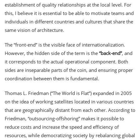
establishment of quality relationships at the local level. For
this, I believe it is essential to be able to motivate teams and
individuals in different countries and cultures that share the
same vision of architecture.
The “front-end” is the visible face of internationalization.
However, the hidden side of the term is the
“back-end”
, and
it corresponds to the actual operational component. Both
sides are inseparable parts of the coin, and ensuring proper
coordination between them is fundamental.
Thomas L. Friedman (“The World is Flat”) expanded in 2005
on the idea of working satellites located in various countries
that are geographically distant from each other. According to
Friedman, “outsourcing-offshoring” makes it possible to
reduce costs and increase the speed and efficiency of
resources, while democratizing society by rebalancing global