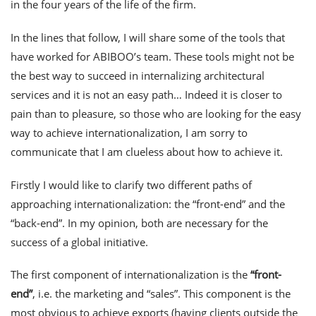
in the four years of the life of the firm.
In the lines that follow, I will share some of the tools that
have worked for ABIBOO’s team. These tools might not be
the best way to succeed in internalizing architectural
services and it is not an easy path… Indeed it is closer to
pain than to pleasure, so those who are looking for the easy
way to achieve internationalization, I am sorry to
communicate that I am clueless about how to achieve it.
Firstly I would like to clarify two different paths of
approaching internationalization: the “front-end” and the
“back-end”. In my opinion, both are necessary for the
success of a global initiative.
The first component of internationalization is the
“front-
end”
, i.e. the marketing and “sales”. This component is the
most obvious to achieve exports (having clients outside the