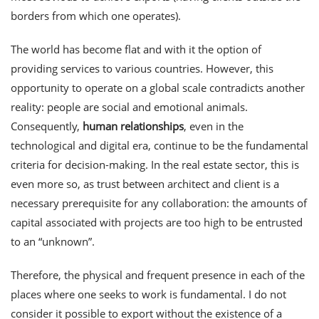
borders from which one operates).
The world has become flat and with it the option of
providing services to various countries. However, this
opportunity to operate on a global scale contradicts another
reality: people are social and emotional animals.
Consequently,
human relationships
, even in the
technological and digital era, continue to be the fundamental
criteria for decision-making. In the real estate sector, this is
even more so, as trust between architect and client is a
necessary prerequisite for any collaboration: the amounts of
capital associated with projects are too high to be entrusted
to an “unknown”.
Therefore, the physical and frequent presence in each of the
places where one seeks to work is fundamental. I do not
consider it possible to export without the existence of a