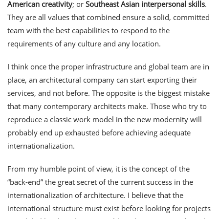
American creativity
; or
Southeast Asian interpersonal skills
.
They are all values that combined ensure a solid, committed
team with the best capabilities to respond to the
requirements of any culture and any location.
I think once the proper infrastructure and global team are in
place, an architectural company can start exporting their
services, and not before. The opposite is the biggest mistake
that many contemporary architects make. Those who try to
reproduce a classic work model in the new modernity will
probably end up exhausted before achieving adequate
internationalization.
From my humble point of view, it is the concept of the
“back-end” the great secret of the current success in the
internationalization of architecture. I believe that the
international structure must exist before looking for projects