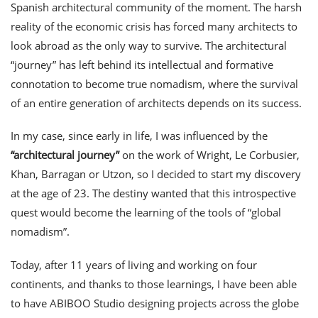
Spanish architectural community of the moment. The harsh
reality of the economic crisis has forced many architects to
look abroad as the only way to survive. The architectural
“journey” has left behind its intellectual and formative
connotation to become true nomadism, where the survival
of an entire generation of architects depends on its success.
In my case, since early in life, I was influenced by the
“architectural journey”
on the work of Wright, Le Corbusier,
Khan, Barragan or Utzon, so I decided to start my discovery
at the age of 23. The destiny wanted that this introspective
quest would become the learning of the tools of “global
nomadism”.
Today, after 11 years of living and working on four
continents, and thanks to those learnings, I have been able
to have ABIBOO Studio designing projects across the globe