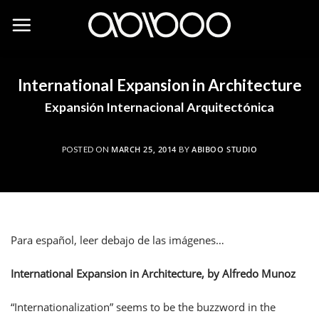
Skip
to
content
International Expansion in Architecture
Expansión Internacional Arquitectónica
MARCH 25, 2014
ABIBOO STUDIO
POSTED ON
BY
Para español, leer debajo de las imágenes…
International Expansion in Architecture, by Alfredo Munoz
“Internationalization” seems to be the buzzword in the