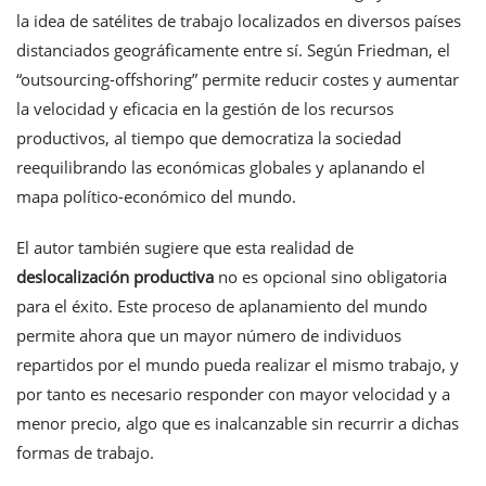
la idea de satélites de trabajo localizados en diversos países
distanciados geográficamente entre sí. Según Friedman, el
“outsourcing-offshoring” permite reducir costes y aumentar
la velocidad y eficacia en la gestión de los recursos
productivos, al tiempo que democratiza la sociedad
reequilibrando las económicas globales y aplanando el
mapa político-económico del mundo.
El autor también sugiere que esta realidad de
deslocalización productiva
no es opcional sino obligatoria
para el éxito. Este proceso de aplanamiento del mundo
permite ahora que un mayor número de individuos
repartidos por el mundo pueda realizar el mismo trabajo, y
por tanto es necesario responder con mayor velocidad y a
menor precio, algo que es inalcanzable sin recurrir a dichas
formas de trabajo.