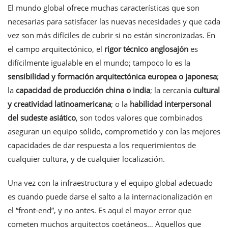
El mundo global ofrece muchas características que son
necesarias para satisfacer las nuevas necesidades y que cada
vez son más difíciles de cubrir si no están sincronizadas. En
el campo arquitectónico, el
rigor técnico anglosajón
es
difícilmente igualable en el mundo; tampoco lo es la
sensibilidad y formación arquitectónica europea o japonesa
;
la
capacidad de producción china o india
; la cercanía
cultural
y
creatividad latinoamericana
; o la
habilidad interpersonal
del sudeste asiático
, son todos valores que combinados
aseguran un equipo sólido, comprometido y con las mejores
capacidades de dar respuesta a los requerimientos de
cualquier cultura, y de cualquier localización.
Una vez con la infraestructura y el equipo global adecuado
es cuando puede darse el salto a la internacionalización en
el “front-end”, y no antes. Es aquí el mayor error que
cometen muchos arquitectos coetáneos… Aquellos que