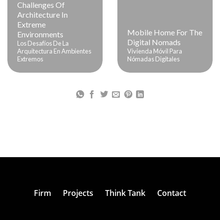
Challenges Of
Architecture In
Extreme
Mobile Home For The
Environments
Digital Nomads
Los Desafíos De La
Arquitectura En Ambientes
Vivienda Móvil Para
Extremos
Nómadas Digitales
Firm
Projects
Think Tank
Contact