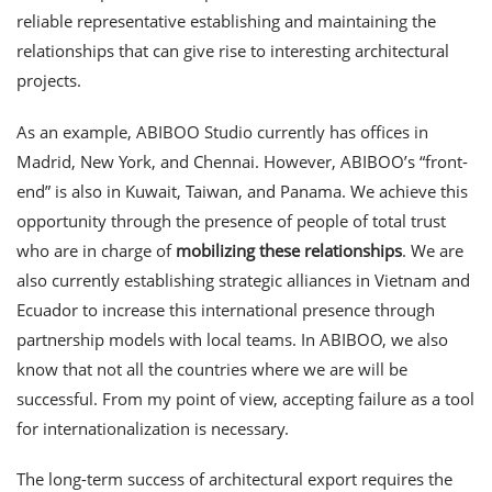
reliable representative establishing and maintaining the
relationships that can give rise to interesting architectural
projects.
As an example, ABIBOO Studio currently has offices in
Madrid, New York, and Chennai. However, ABIBOO’s “front-
end” is also in Kuwait, Taiwan, and Panama. We achieve this
opportunity through the presence of people of total trust
who are in charge of
mobilizing these relationships
. We are
also currently establishing strategic alliances in Vietnam and
Ecuador to increase this international presence through
partnership models with local teams. In ABIBOO, we also
know that not all the countries where we are will be
successful. From my point of view, accepting failure as a tool
for internationalization is necessary.
The long-term success of architectural export requires the