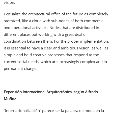
vision.
I visualize the architectural office of the future as completely
atomized, like a cloud with sub-nodes of both commercial
and operational activities. Nodes that are distributed in
different places but working with a great deal of
coordination between them. For the proper implementation,
it is essential to have a clear and ambitious vision, as well as
simple and bold creative processes that respond to the
current social needs, which are increasingly complex and in
permanent change.
Expansión Internacional Arquitectónica, según Alfredo
Muñoz
“Internacionalización” parece ser la palabra de moda en la