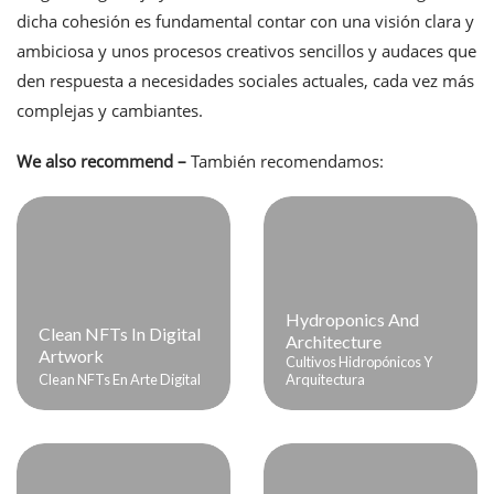
dicha cohesión es fundamental contar con una visión clara y
ambiciosa y unos procesos creativos sencillos y audaces que
den respuesta a necesidades sociales actuales, cada vez más
complejas y cambiantes.
We also recommend –
También recomendamos:
Hydroponics And
Clean NFTs In Digital
Architecture
Artwork
Cultivos Hidropónicos Y
Clean NFTs En Arte Digital
Arquitectura