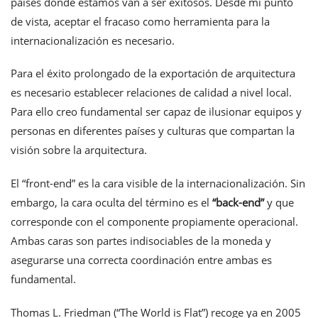
países donde estamos van a ser exitosos. Desde mi punto
de vista, aceptar el fracaso como herramienta para la
internacionalización es necesario.
Para el éxito prolongado de la exportación de arquitectura
es necesario establecer relaciones de calidad a nivel local.
Para ello creo fundamental ser capaz de ilusionar equipos y
personas en diferentes países y culturas que compartan la
visión sobre la arquitectura.
El “front-end” es la cara visible de la internacionalización. Sin
embargo, la cara oculta del término es el
“
back-end
”
y que
corresponde con el componente propiamente operacional.
Ambas caras son partes indisociables de la moneda y
asegurarse una correcta coordinación entre ambas es
fundamental.
Thomas L. Friedman (“The World is Flat”) recoge ya en 2005