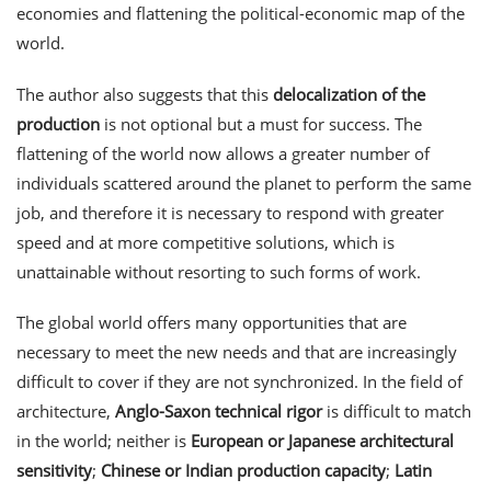
economies and flattening the political-economic map of the
world.
The author also suggests that this
delocalization of the
production
is not optional but a must for success. The
flattening of the world now allows a greater number of
individuals scattered around the planet to perform the same
job, and therefore it is necessary to respond with greater
speed and at more competitive solutions, which is
unattainable without resorting to such forms of work.
The global world offers many opportunities that are
necessary to meet the new needs and that are increasingly
difficult to cover if they are not synchronized. In the field of
architecture,
Anglo-Saxon technical rigor
is difficult to match
in the world; neither is
European or Japanese architectural
sensitivity
;
Chinese or Indian production capacity
;
Latin