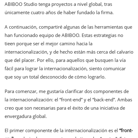
ABIBOO Studio tenga proyectos a nivel global, tras
únicamente cuatro años de haber fundado la firma.
A continuación, compartiré algunas de las herramientas que
han funcionado equipo de ABIBOO. Estas estrategias no
tieen porque ser el mejor camino hacia la
internacionalización, y de hecho están más cerca del calvario
que del placer. Por ello, para aquellos que busquen la vía
fácil para lograr la internacionalización, siento comunicar
que soy un total desconocido de cómo lograrlo.
Para comenzar, me gustaría clarificar dos componentes de
la internacionalización: el “front-end” y el “back-end”. Ambas
creo que son necesarias para el éxito de una iniciativa de
envergadura global.
El primer componente de la internacionalización es el
“
front-